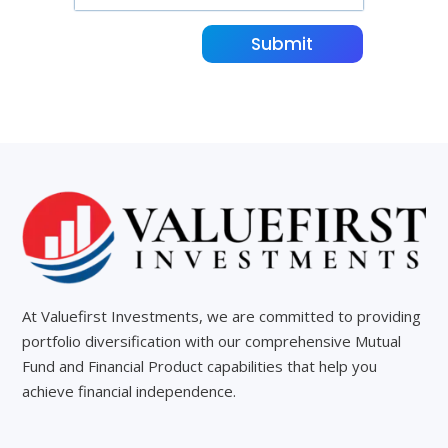
Submit
At Valuefirst Investments, we are committed to providing
portfolio diversification with our comprehensive Mutual
Fund and Financial Product capabilities that help you
achieve financial independence.