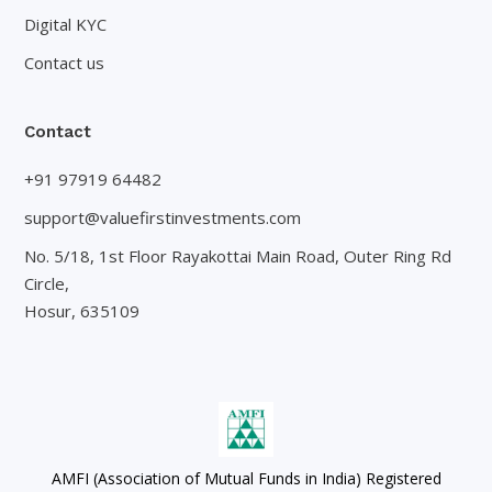
Digital KYC
Contact us
Contact
+91 97919 64482
support@valuefirstinvestments.com
No. 5/18, 1st Floor Rayakottai Main Road, Outer Ring Rd
Circle,
Hosur, 635109
AMFI (Association of Mutual Funds in India) Registered