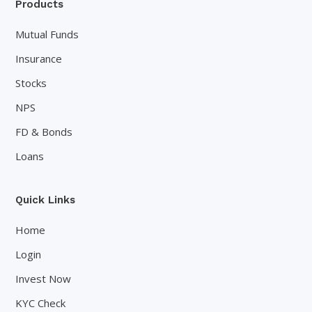
Products
Mutual Funds
Insurance
Stocks
NPS
FD & Bonds
Loans
Quick Links
Home
Login
Invest Now
KYC Check