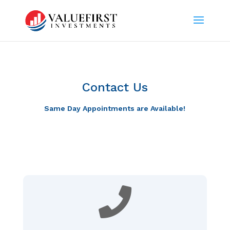
Contact Us
Same Day Appointments are Available!
