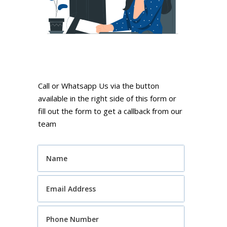
Call or Whatsapp Us via the button
available in the right side of this form or
fill out the form to get a callback from our
team