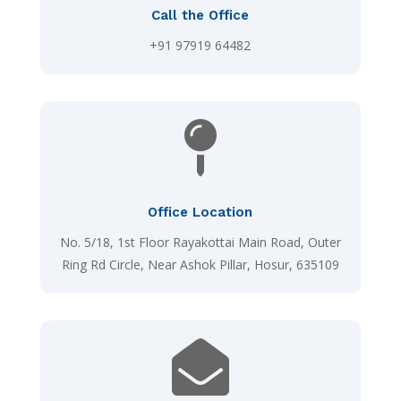
Call the Office
+91 97919 64482

Office Location
No. 5/18, 1st Floor Rayakottai Main Road, Outer
Ring Rd Circle, Near Ashok Pillar, Hosur, 635109
