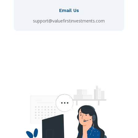
Email Us
support@valuefirstinvestments.com